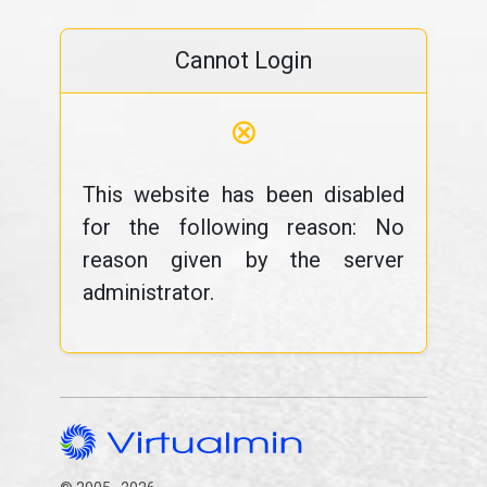
Cannot Login
⊗
This website has been disabled
for the following reason: No
reason given by the server
administrator.