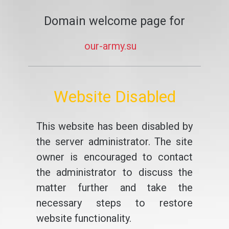
Domain welcome page for
our-army.su
Website Disabled
This website has been disabled by
the server administrator. The site
owner is encouraged to contact
the administrator to discuss the
matter further and take the
necessary steps to restore
website functionality.