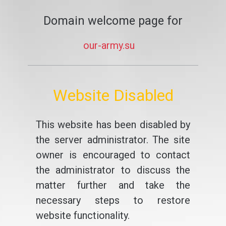
Domain welcome page for
our-army.su
Website Disabled
This website has been disabled by
the server administrator. The site
owner is encouraged to contact
the administrator to discuss the
matter further and take the
necessary steps to restore
website functionality.