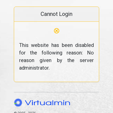
Cannot Login
⊗
This website has been disabled
for the following reason: No
reason given by the server
administrator.