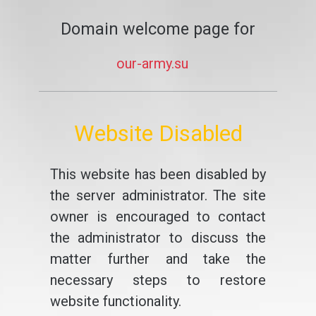
Domain welcome page for
our-army.su
Website Disabled
This website has been disabled by
the server administrator. The site
owner is encouraged to contact
the administrator to discuss the
matter further and take the
necessary steps to restore
website functionality.