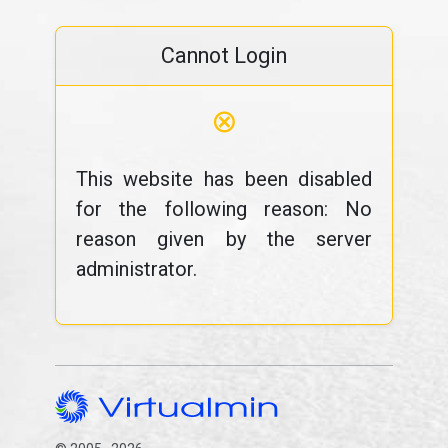
Cannot Login
⊗
This website has been disabled
for the following reason: No
reason given by the server
administrator.