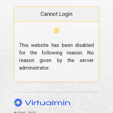
Cannot Login
⊗
This website has been disabled
for the following reason: No
reason given by the server
administrator.