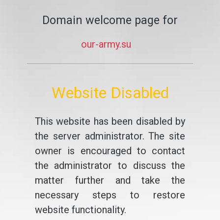
Domain welcome page for
our-army.su
Website Disabled
This website has been disabled by
the server administrator. The site
owner is encouraged to contact
the administrator to discuss the
matter further and take the
necessary steps to restore
website functionality.