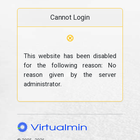
Cannot Login
⊗
This website has been disabled
for the following reason: No
reason given by the server
administrator.