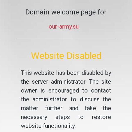
Domain welcome page for
our-army.su
Website Disabled
This website has been disabled by
the server administrator. The site
owner is encouraged to contact
the administrator to discuss the
matter further and take the
necessary steps to restore
website functionality.