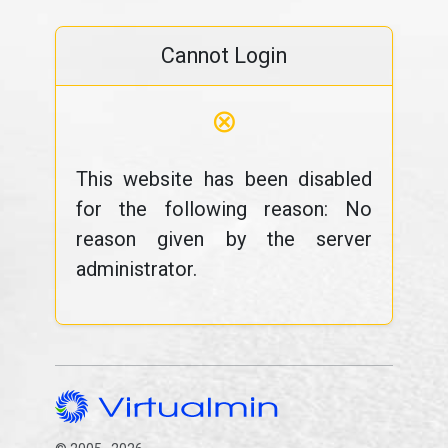
Cannot Login
⊗
This website has been disabled
for the following reason: No
reason given by the server
administrator.