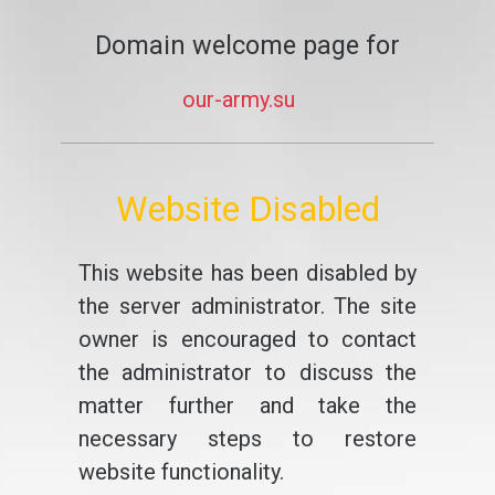
Domain welcome page for
our-army.su
Website Disabled
This website has been disabled by
the server administrator. The site
owner is encouraged to contact
the administrator to discuss the
matter further and take the
necessary steps to restore
website functionality.