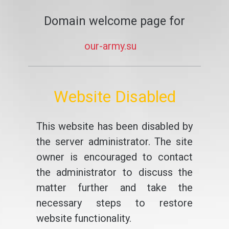
Domain welcome page for
our-army.su
Website Disabled
This website has been disabled by
the server administrator. The site
owner is encouraged to contact
the administrator to discuss the
matter further and take the
necessary steps to restore
website functionality.