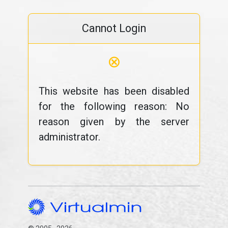
Cannot Login
⊗
This website has been disabled
for the following reason: No
reason given by the server
administrator.