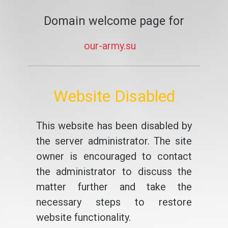
Domain welcome page for
our-army.su
Website Disabled
This website has been disabled by
the server administrator. The site
owner is encouraged to contact
the administrator to discuss the
matter further and take the
necessary steps to restore
website functionality.