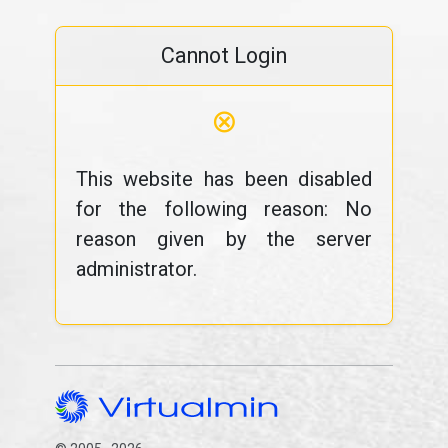
Cannot Login
⊗
This website has been disabled
for the following reason: No
reason given by the server
administrator.