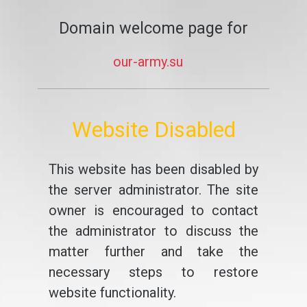
Domain welcome page for
our-army.su
Website Disabled
This website has been disabled by
the server administrator. The site
owner is encouraged to contact
the administrator to discuss the
matter further and take the
necessary steps to restore
website functionality.