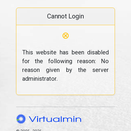
Cannot Login
⊗
This website has been disabled
for the following reason: No
reason given by the server
administrator.