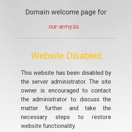
Domain welcome page for
our-army.su
Website Disabled
This website has been disabled by
the server administrator. The site
owner is encouraged to contact
the administrator to discuss the
matter further and take the
necessary steps to restore
website functionality.