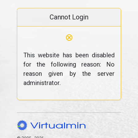
Cannot Login
⊗
This website has been disabled
for the following reason: No
reason given by the server
administrator.