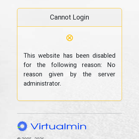
Cannot Login
⊗
This website has been disabled
for the following reason: No
reason given by the server
administrator.