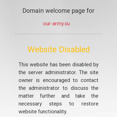
Domain welcome page for
our-army.su
Website Disabled
This website has been disabled by
the server administrator. The site
owner is encouraged to contact
the administrator to discuss the
matter further and take the
necessary steps to restore
website functionality.