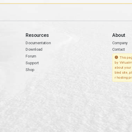
Resources
About
Documentation
Company
Download
Contact
Forum
This pag
Support
by Virtualm
about your 
Shop
bled site, 
r hosting pr