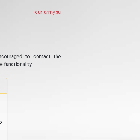
our-army.su
ncouraged to contact the
 functionality.
o