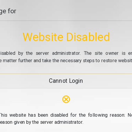
e for
Website Disabled
isabled by the server administrator. The site owner is e
e matter further and take the necessary steps to restore website
Cannot Login
⊗
This website has been disabled for the following reason: N
reason given by the server administrator.