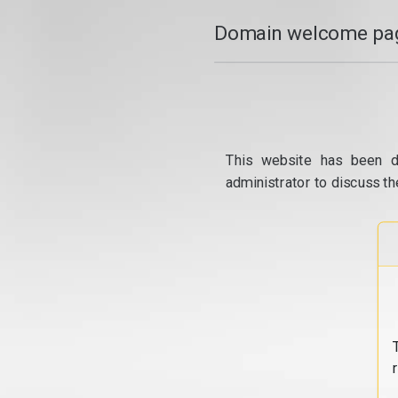
Domain welcome pag
This website has been d
administrator to discuss th