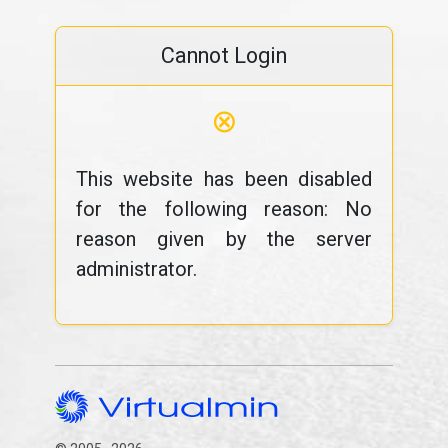
Cannot Login
⊗
This website has been disabled
for the following reason: No
reason given by the server
administrator.