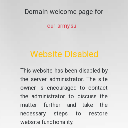
Domain welcome page for
our-army.su
Website Disabled
This website has been disabled by
the server administrator. The site
owner is encouraged to contact
the administrator to discuss the
matter further and take the
necessary steps to restore
website functionality.