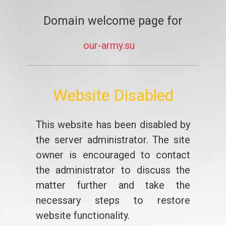
Domain welcome page for
our-army.su
Website Disabled
This website has been disabled by
the server administrator. The site
owner is encouraged to contact
the administrator to discuss the
matter further and take the
necessary steps to restore
website functionality.