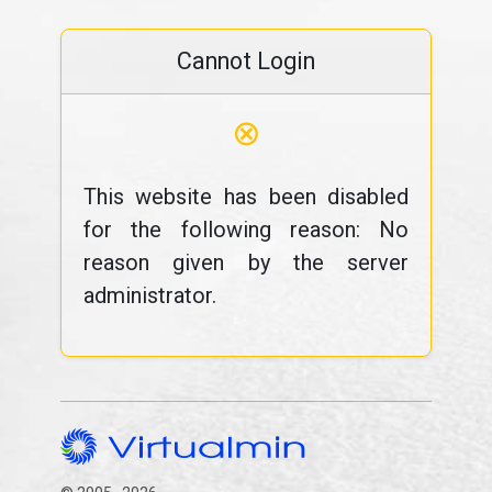
Cannot Login
⊗
This website has been disabled
for the following reason: No
reason given by the server
administrator.