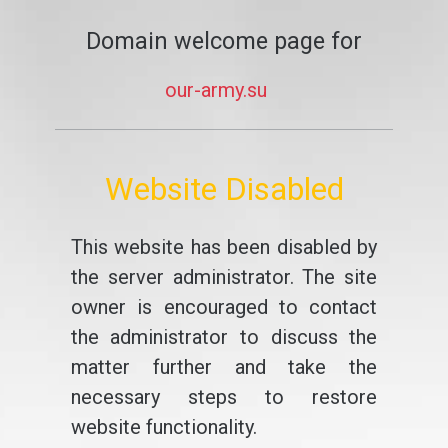
Domain welcome page for
our-army.su
Website Disabled
This website has been disabled by
the server administrator. The site
owner is encouraged to contact
the administrator to discuss the
matter further and take the
necessary steps to restore
website functionality.