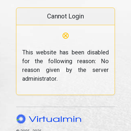
Cannot Login
⊗
This website has been disabled
for the following reason: No
reason given by the server
administrator.