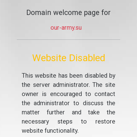
Domain welcome page for
our-army.su
Website Disabled
This website has been disabled by
the server administrator. The site
owner is encouraged to contact
the administrator to discuss the
matter further and take the
necessary steps to restore
website functionality.