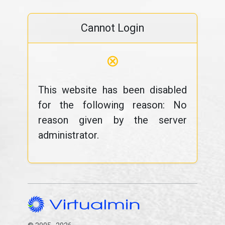
Cannot Login
⊗
This website has been disabled
for the following reason: No
reason given by the server
administrator.