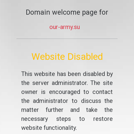
Domain welcome page for
our-army.su
Website Disabled
This website has been disabled by
the server administrator. The site
owner is encouraged to contact
the administrator to discuss the
matter further and take the
necessary steps to restore
website functionality.