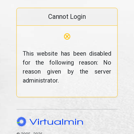
Cannot Login
⊗
This website has been disabled
for the following reason: No
reason given by the server
administrator.