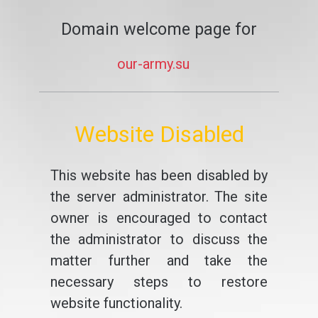
Domain welcome page for
our-army.su
Website Disabled
This website has been disabled by
the server administrator. The site
owner is encouraged to contact
the administrator to discuss the
matter further and take the
necessary steps to restore
website functionality.