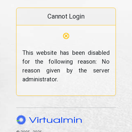
Cannot Login
⊗
This website has been disabled
for the following reason: No
reason given by the server
administrator.