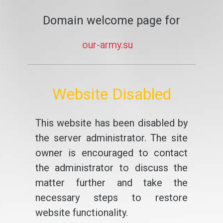
Domain welcome page for
our-army.su
Website Disabled
This website has been disabled by
the server administrator. The site
owner is encouraged to contact
the administrator to discuss the
matter further and take the
necessary steps to restore
website functionality.