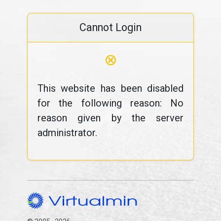
Cannot Login
⊗
This website has been disabled
for the following reason: No
reason given by the server
administrator.