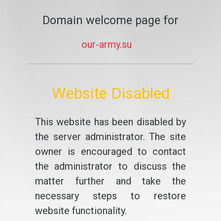
Domain welcome page for
our-army.su
Website Disabled
This website has been disabled by
the server administrator. The site
owner is encouraged to contact
the administrator to discuss the
matter further and take the
necessary steps to restore
website functionality.