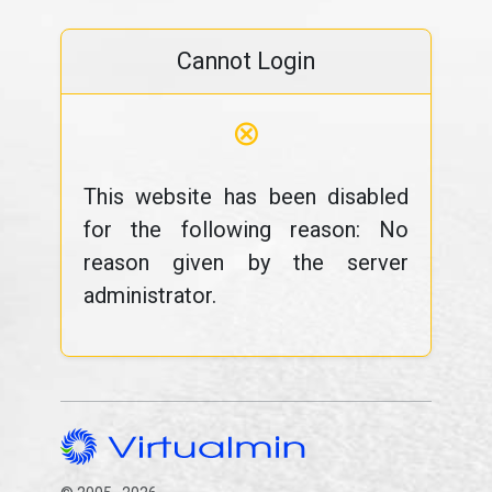
Cannot Login
⊗
This website has been disabled
for the following reason: No
reason given by the server
administrator.