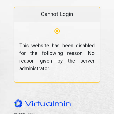
Cannot Login
⊗
This website has been disabled
for the following reason: No
reason given by the server
administrator.