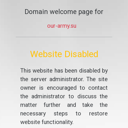
Domain welcome page for
our-army.su
Website Disabled
This website has been disabled by
the server administrator. The site
owner is encouraged to contact
the administrator to discuss the
matter further and take the
necessary steps to restore
website functionality.