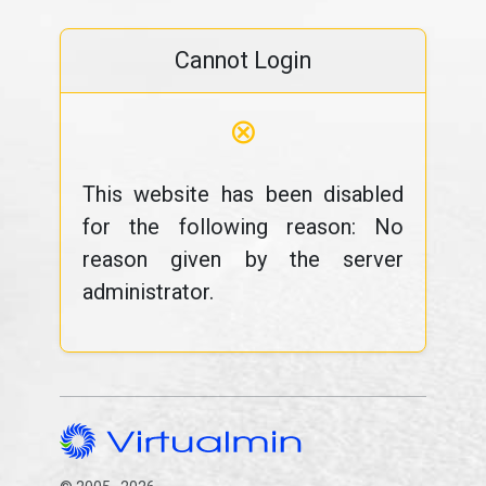
Cannot Login
⊗
This website has been disabled
for the following reason: No
reason given by the server
administrator.