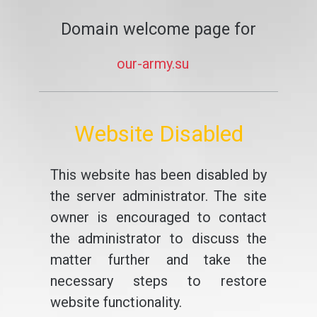
Domain welcome page for
our-army.su
Website Disabled
This website has been disabled by
the server administrator. The site
owner is encouraged to contact
the administrator to discuss the
matter further and take the
necessary steps to restore
website functionality.