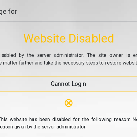
e for
Website Disabled
isabled by the server administrator. The site owner is e
e matter further and take the necessary steps to restore website
Cannot Login
⊗
This website has been disabled for the following reason: N
reason given by the server administrator.