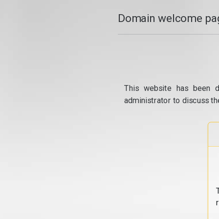
Domain welcome pag
This website has been d
administrator to discuss th