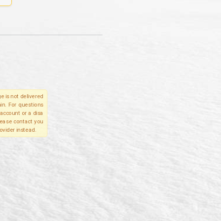
e is not delivered
in. For questions
account or a disa
please contact you
ovider instead.