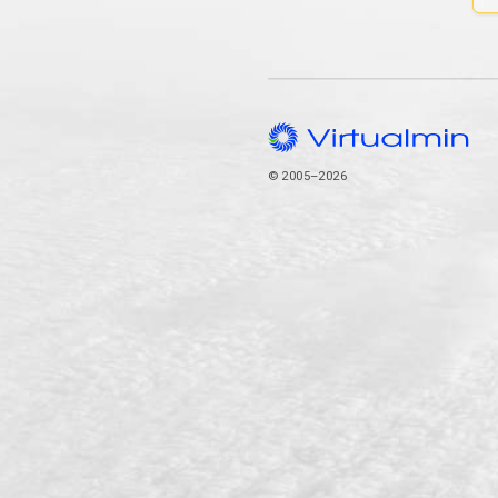
© 2005–2026