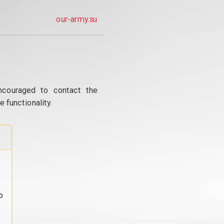
our-army.su
ncouraged to contact the
 functionality.
o