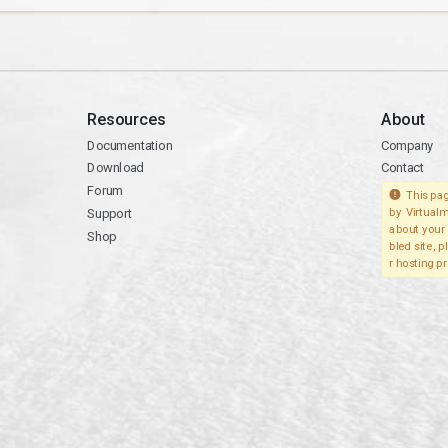
Resources
About
Documentation
Company
Download
Contact
Forum
This pag
Support
by Virtualm
about your 
Shop
bled site, 
r hosting pr