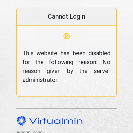
Cannot Login
⊗
This website has been disabled
for the following reason: No
reason given by the server
administrator.