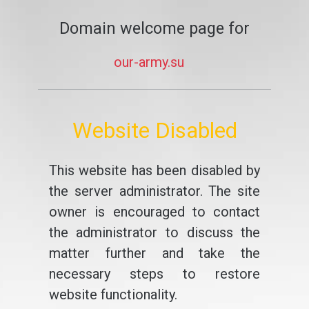
Domain welcome page for
our-army.su
Website Disabled
This website has been disabled by
the server administrator. The site
owner is encouraged to contact
the administrator to discuss the
matter further and take the
necessary steps to restore
website functionality.