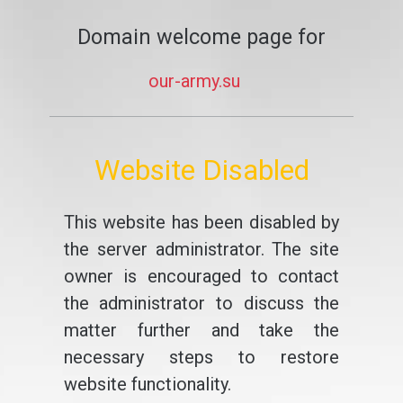
Domain welcome page for
our-army.su
Website Disabled
This website has been disabled by
the server administrator. The site
owner is encouraged to contact
the administrator to discuss the
matter further and take the
necessary steps to restore
website functionality.