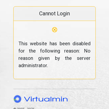
Cannot Login
⊗
This website has been disabled
for the following reason: No
reason given by the server
administrator.