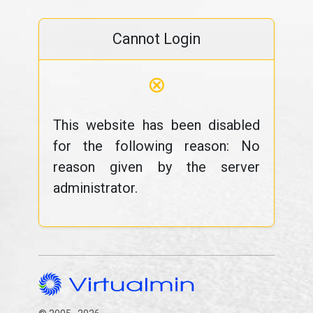
Cannot Login
⊗
This website has been disabled
for the following reason: No
reason given by the server
administrator.