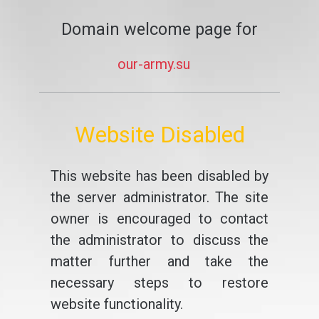
Domain welcome page for
our-army.su
Website Disabled
This website has been disabled by
the server administrator. The site
owner is encouraged to contact
the administrator to discuss the
matter further and take the
necessary steps to restore
website functionality.