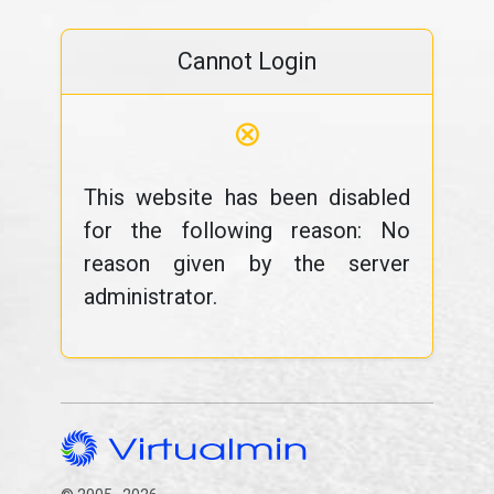
Cannot Login
⊗
This website has been disabled
for the following reason: No
reason given by the server
administrator.