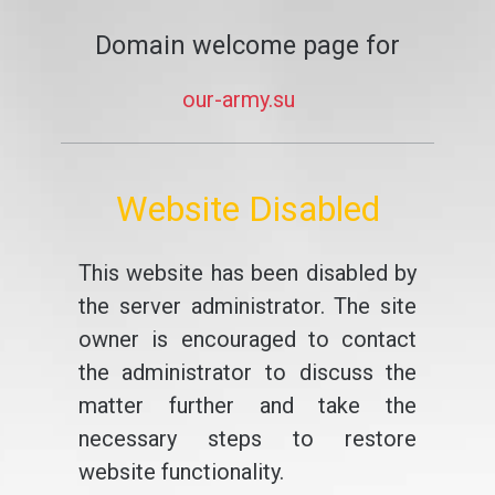
Domain welcome page for
our-army.su
Website Disabled
This website has been disabled by
the server administrator. The site
owner is encouraged to contact
the administrator to discuss the
matter further and take the
necessary steps to restore
website functionality.