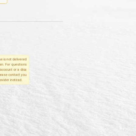
e is not delivered
in. For questions
account or a disa
please contact you
ovider instead.