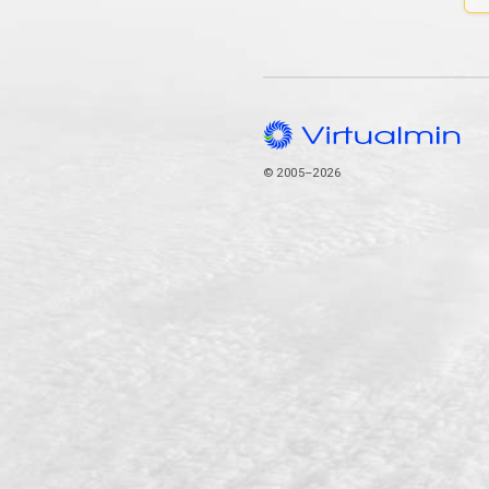
© 2005–2026