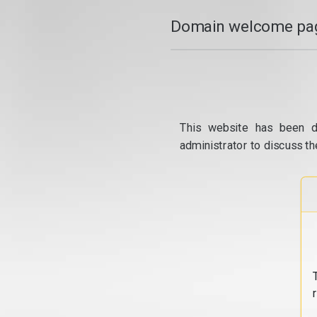
Domain welcome pag
This website has been d
administrator to discuss th