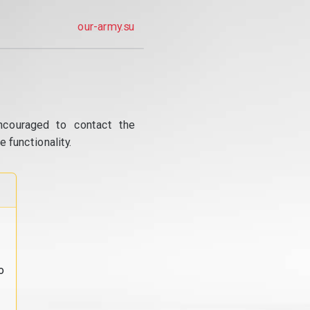
our-army.su
ncouraged to contact the
 functionality.
o