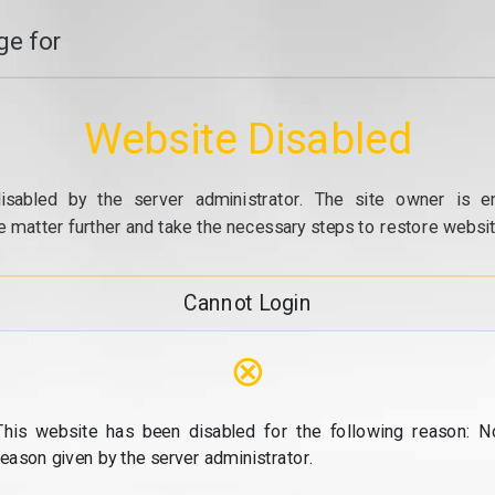
e for
Website Disabled
isabled by the server administrator. The site owner is e
e matter further and take the necessary steps to restore website
Cannot Login
⊗
This website has been disabled for the following reason: N
reason given by the server administrator.