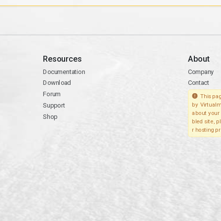
Resources
About
Documentation
Company
Download
Contact
Forum
This pag
Support
by Virtualm
about your 
Shop
bled site, 
r hosting pr