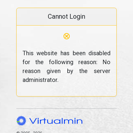
Cannot Login
⊗
This website has been disabled
for the following reason: No
reason given by the server
administrator.