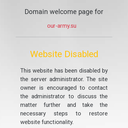
Domain welcome page for
our-army.su
Website Disabled
This website has been disabled by
the server administrator. The site
owner is encouraged to contact
the administrator to discuss the
matter further and take the
necessary steps to restore
website functionality.