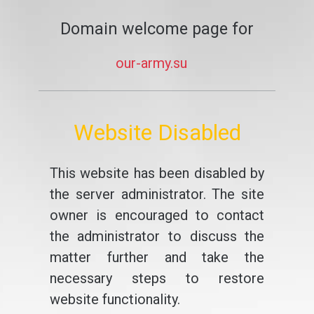
Domain welcome page for
our-army.su
Website Disabled
This website has been disabled by
the server administrator. The site
owner is encouraged to contact
the administrator to discuss the
matter further and take the
necessary steps to restore
website functionality.