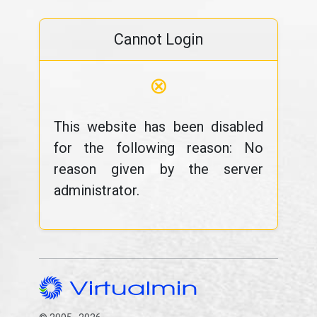
Cannot Login
⊗
This website has been disabled
for the following reason: No
reason given by the server
administrator.