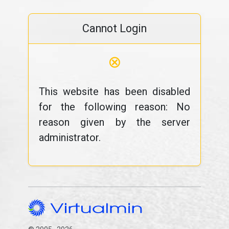
Cannot Login
⊗
This website has been disabled
for the following reason: No
reason given by the server
administrator.