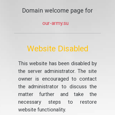
Domain welcome page for
our-army.su
Website Disabled
This website has been disabled by
the server administrator. The site
owner is encouraged to contact
the administrator to discuss the
matter further and take the
necessary steps to restore
website functionality.