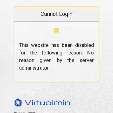
Cannot Login
⊗
This website has been disabled
for the following reason: No
reason given by the server
administrator.