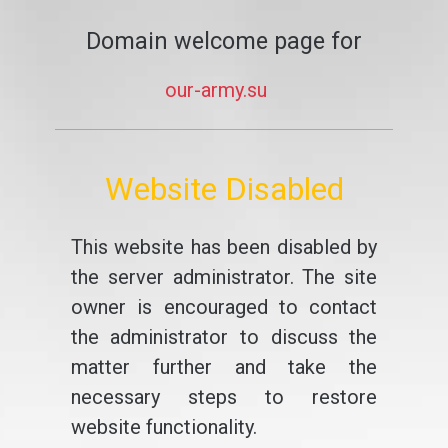
Domain welcome page for
our-army.su
Website Disabled
This website has been disabled by
the server administrator. The site
owner is encouraged to contact
the administrator to discuss the
matter further and take the
necessary steps to restore
website functionality.