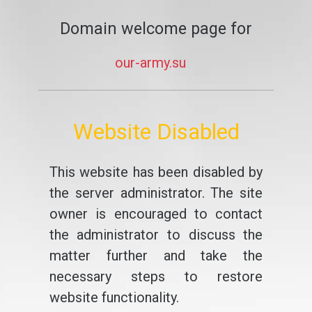
Domain welcome page for
our-army.su
Website Disabled
This website has been disabled by
the server administrator. The site
owner is encouraged to contact
the administrator to discuss the
matter further and take the
necessary steps to restore
website functionality.