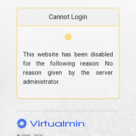
Cannot Login
⊗
This website has been disabled
for the following reason: No
reason given by the server
administrator.