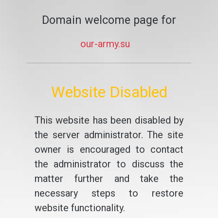
Domain welcome page for
our-army.su
Website Disabled
This website has been disabled by
the server administrator. The site
owner is encouraged to contact
the administrator to discuss the
matter further and take the
necessary steps to restore
website functionality.