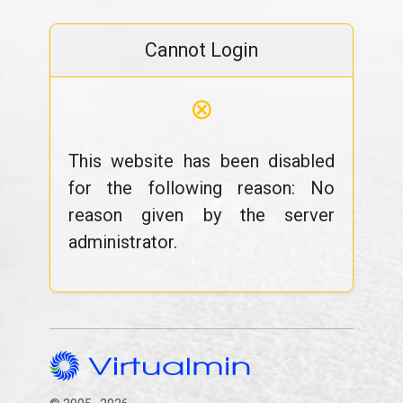
Cannot Login
⊗
This website has been disabled
for the following reason: No
reason given by the server
administrator.