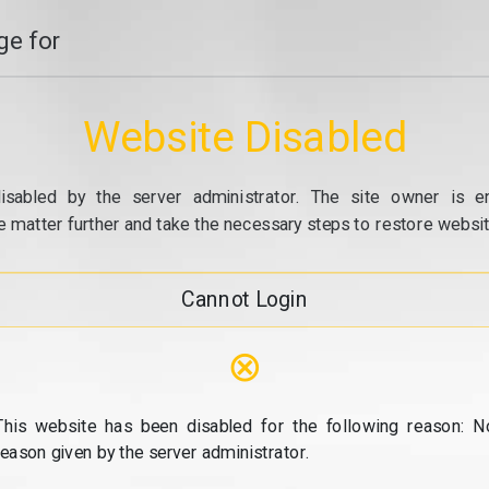
e for
Website Disabled
isabled by the server administrator. The site owner is e
e matter further and take the necessary steps to restore website
Cannot Login
⊗
This website has been disabled for the following reason: N
reason given by the server administrator.