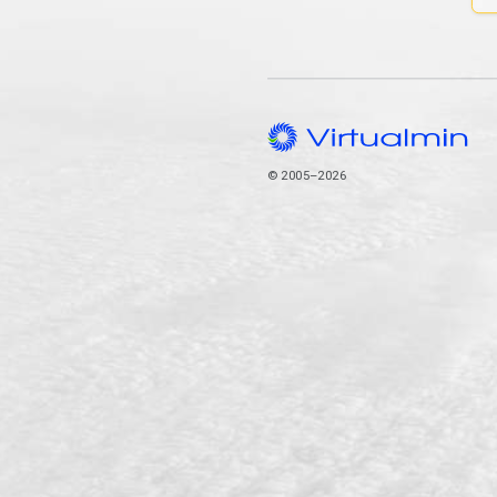
© 2005–2026