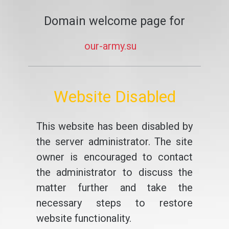
Domain welcome page for
our-army.su
Website Disabled
This website has been disabled by
the server administrator. The site
owner is encouraged to contact
the administrator to discuss the
matter further and take the
necessary steps to restore
website functionality.