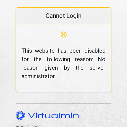
Cannot Login
⊗
This website has been disabled
for the following reason: No
reason given by the server
administrator.