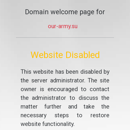
Domain welcome page for
our-army.su
Website Disabled
This website has been disabled by
the server administrator. The site
owner is encouraged to contact
the administrator to discuss the
matter further and take the
necessary steps to restore
website functionality.