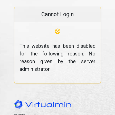
Cannot Login
⊗
This website has been disabled
for the following reason: No
reason given by the server
administrator.