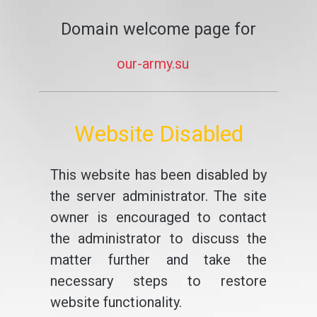
Domain welcome page for
our-army.su
Website Disabled
This website has been disabled by
the server administrator. The site
owner is encouraged to contact
the administrator to discuss the
matter further and take the
necessary steps to restore
website functionality.