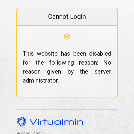
Cannot Login
⊗
This website has been disabled
for the following reason: No
reason given by the server
administrator.