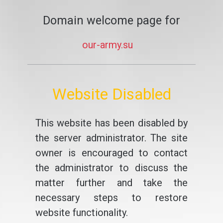
Domain welcome page for
our-army.su
Website Disabled
This website has been disabled by
the server administrator. The site
owner is encouraged to contact
the administrator to discuss the
matter further and take the
necessary steps to restore
website functionality.