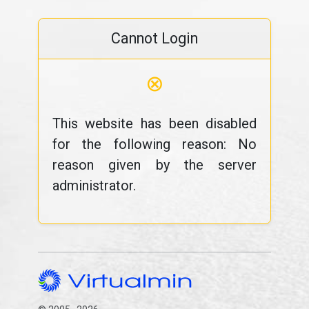
Cannot Login
⊗
This website has been disabled
for the following reason: No
reason given by the server
administrator.