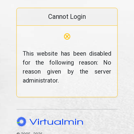
Cannot Login
⊗
This website has been disabled
for the following reason: No
reason given by the server
administrator.