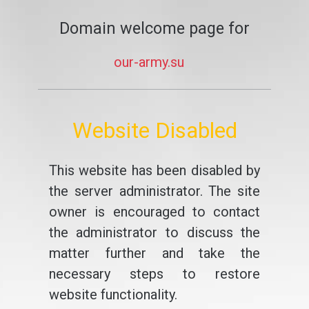
Domain welcome page for
our-army.su
Website Disabled
This website has been disabled by
the server administrator. The site
owner is encouraged to contact
the administrator to discuss the
matter further and take the
necessary steps to restore
website functionality.