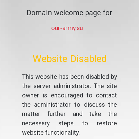
Domain welcome page for
our-army.su
Website Disabled
This website has been disabled by
the server administrator. The site
owner is encouraged to contact
the administrator to discuss the
matter further and take the
necessary steps to restore
website functionality.