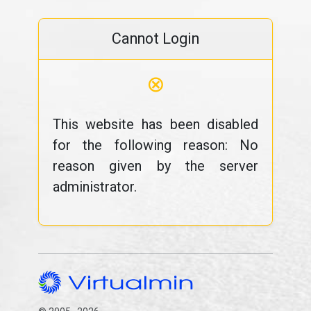
Cannot Login
⊗
This website has been disabled
for the following reason: No
reason given by the server
administrator.